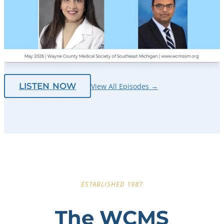
LISTEN NOW
View All Episodes →
ESTABLISHED 1987
The WCMS