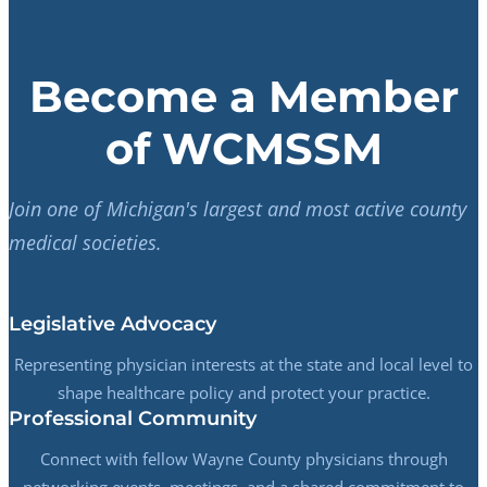
Become a Member
of WCMSSM
Join one of Michigan's largest and most active county
medical societies.
Legislative Advocacy
Representing physician interests at the state and local level to
shape healthcare policy and protect your practice.
Professional Community
Connect with fellow Wayne County physicians through
networking events, meetings, and a shared commitment to