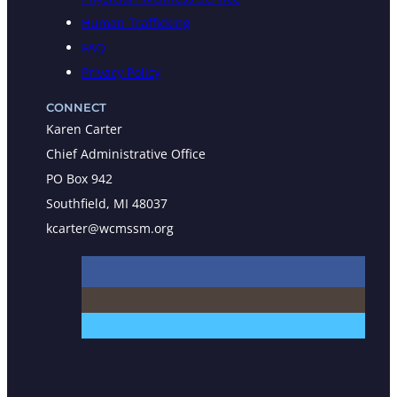
Human Trafficking
FAQ
Privacy Policy
CONNECT
Karen Carter
Chief Administrative Office
PO Box 942
Southfield, MI 48037
kcarter@wcmssm.org