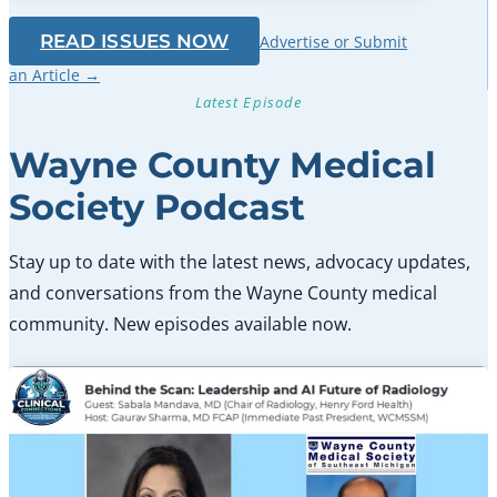
READ ISSUES NOW
Advertise or Submit
an Article →
Latest Episode
Wayne County Medical
Society Podcast
Stay up to date with the latest news, advocacy updates,
and conversations from the Wayne County medical
community. New episodes available now.