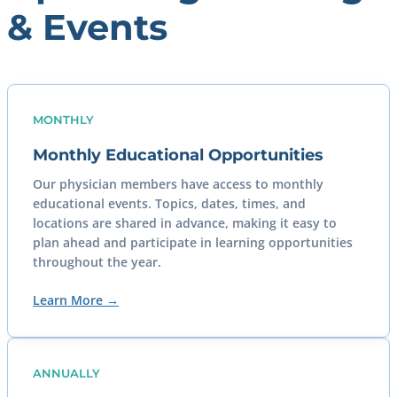
& Events
MONTHLY
Monthly Educational Opportunities
Our physician members have access to monthly
educational events. Topics, dates, times, and
locations are shared in advance, making it easy to
plan ahead and participate in learning opportunities
throughout the year.
Learn More →
ANNUALLY