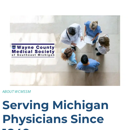
ABOUT WCMSSM
Serving Michigan
Physicians Since