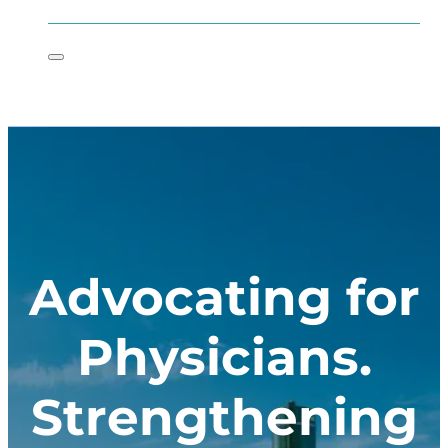
Advocating for
Physicians.
Strengthening