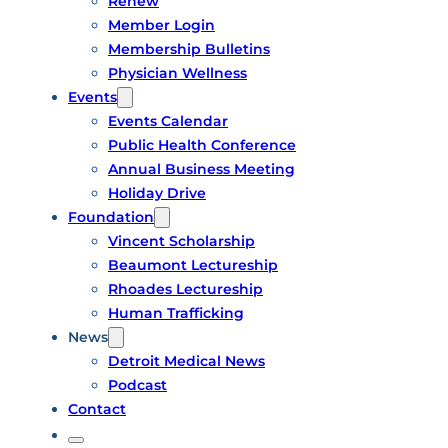
Renew
Member Login
Membership Bulletins
Physician Wellness
Events
Events Calendar
Public Health Conference
Annual Business Meeting
Holiday Drive
Foundation
Vincent Scholarship
Beaumont Lectureship
Rhoades Lectureship
Human Trafficking
News
Detroit Medical News
Podcast
Contact