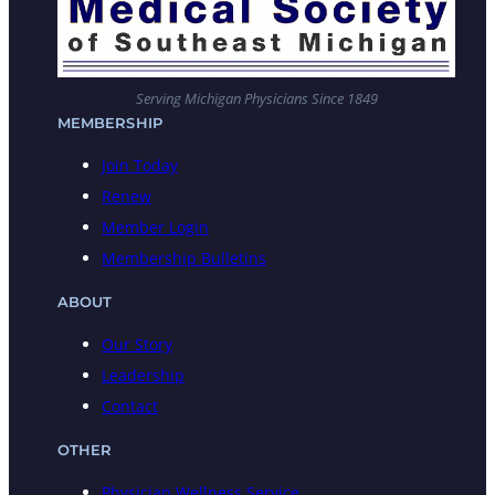
Serving Michigan Physicians Since 1849
MEMBERSHIP
Join Today
Renew
Member Login
Membership Bulletins
ABOUT
Our Story
Leadership
Contact
OTHER
Physician Wellness Service