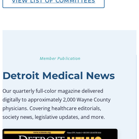
VIEW LIST OF COMMITTEES
Member Publication
Detroit Medical News
Our quarterly full-color magazine delivered
digitally to approximately 2,000 Wayne County
physicians. Covering healthcare editorials,
society news, legislative updates, and more.