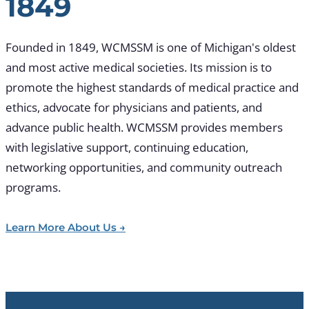
1849
Founded in 1849, WCMSSM is one of Michigan's oldest
and most active medical societies. Its mission is to
promote the highest standards of medical practice and
ethics, advocate for physicians and patients, and
advance public health. WCMSSM provides members
with legislative support, continuing education,
networking opportunities, and community outreach
programs.
Learn More About Us →