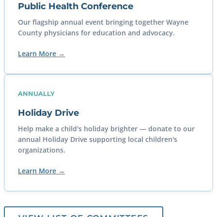
Public Health Conference
Our flagship annual event bringing together Wayne
County physicians for education and advocacy.
Learn More →
ANNUALLY
Holiday Drive
Help make a child's holiday brighter — donate to our
annual Holiday Drive supporting local children's
organizations.
Learn More →