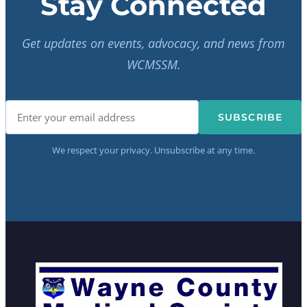
Stay Connected
Get updates on events, advocacy, and news from
WCMSSM.
SUBSCRIBE
We respect your privacy. Unsubscribe at any time.