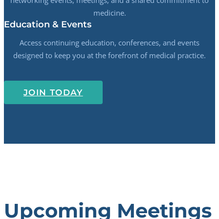
medicine.
Education & Events
Access continuing education, conferences, and events
designed to keep you at the forefront of medical practice.
JOIN TODAY
Upcoming Meetings