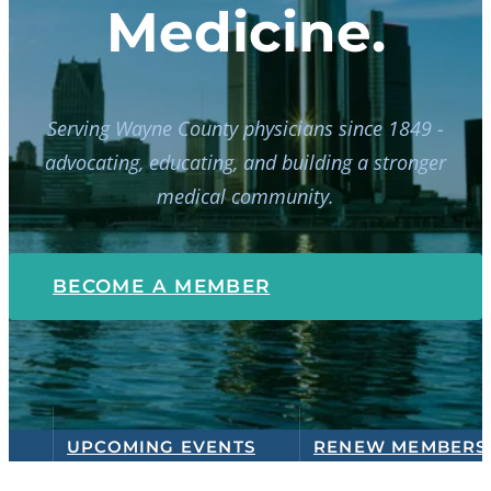
Medicine.
Serving Wayne County physicians since 1849 -
advocating, educating, and building a stronger
medical community.
BECOME A MEMBER
UPCOMING EVENTS
RENEW MEMBERS