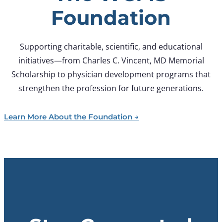
Foundation
Supporting charitable, scientific, and educational
initiatives—from Charles C. Vincent, MD Memorial
Scholarship to physician development programs that
strengthen the profession for future generations.
Learn More About the Foundation →