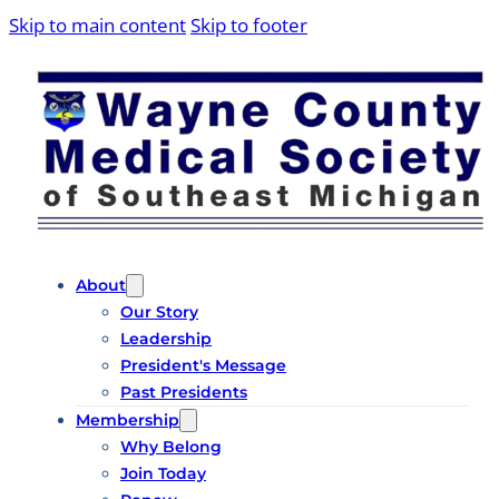
Skip to main content
Skip to footer
About
Our Story
Leadership
President's Message
Past Presidents
Membership
Why Belong
Join Today